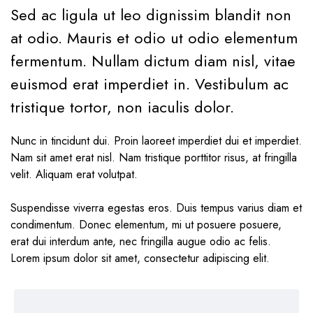
Sed ac ligula ut leo dignissim blandit non
at odio. Mauris et odio ut odio elementum
fermentum. Nullam dictum diam nisl, vitae
euismod erat imperdiet in. Vestibulum ac
tristique tortor, non iaculis dolor.
Nunc in tincidunt dui. Proin laoreet imperdiet dui et imperdiet.
Nam sit amet erat nisl. Nam tristique porttitor risus, at fringilla
velit. Aliquam erat volutpat.
Suspendisse viverra egestas eros. Duis tempus varius diam et
condimentum. Donec elementum, mi ut posuere posuere,
erat dui interdum ante, nec fringilla augue odio ac felis.
Lorem ipsum dolor sit amet, consectetur adipiscing elit.