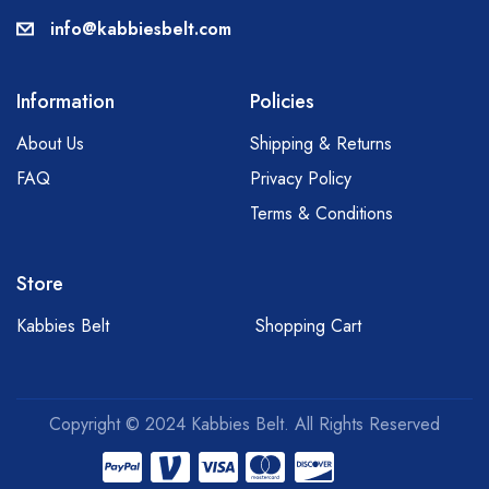
info@kabbiesbelt.com
Information
Policies
About Us
Shipping & Returns
FAQ
Privacy Policy
Terms & Conditions
Store
Kabbies Belt
Shopping Cart
Copyright © 2024 Kabbies Belt. All Rights Reserved