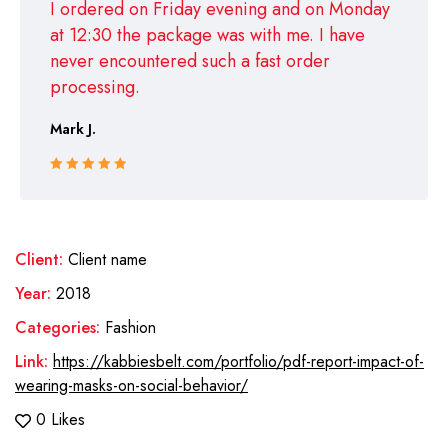
I ordered on Friday evening and on Monday
at 12:30 the package was with me. I have
never encountered such a fast order
processing.
Mark J.
Rated 5 out
of 5
Client:
Client name
Year:
2018
Categories:
Fashion
Link:
https://kabbiesbelt.com/portfolio/pdf-report-impact-of-
wearing-masks-on-social-behavior/
0 Likes