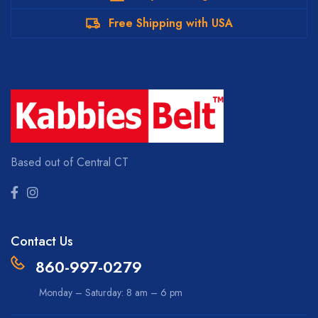
Free Shipping with USA
Based out of Central CT
Contact Us
860-997-0279
Monday – Saturday: 8 am – 6 pm