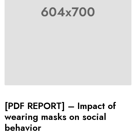
[PDF REPORT] – Impact of
wearing masks on social
behavior