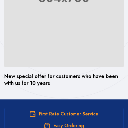
New special offer for customers who have been
Th
with us for 10 years
wi
First Rate Customer Service
Easy Ordering