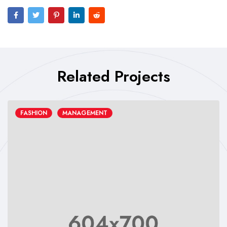
Related Projects
FASHION
MANAGEMENT