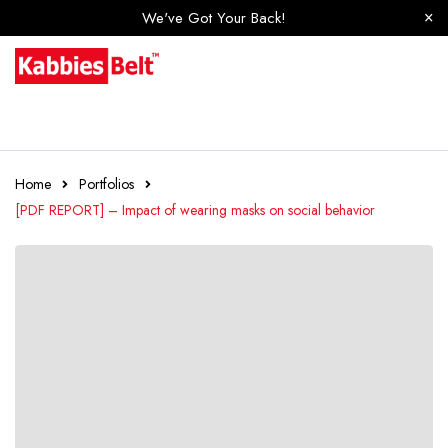
We've Got Your Back!
Home
Portfolios
[PDF REPORT] – Impact of wearing masks on social behavior