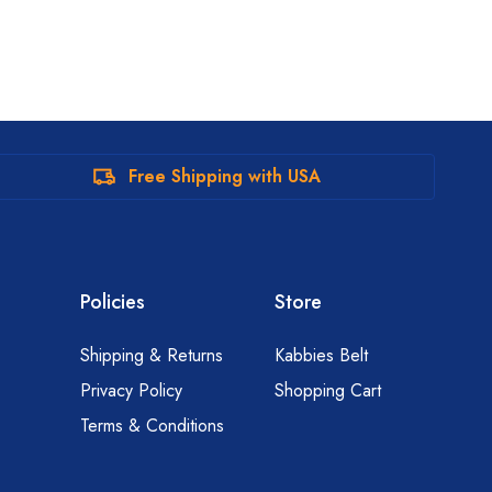
Free Shipping with USA
Policies
Store
Shipping & Returns
Kabbies Belt
Privacy Policy
Shopping Cart
Terms & Conditions