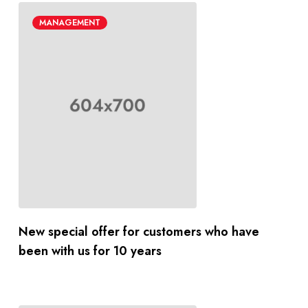
MANAGEMENT
New special offer for customers who have
been with us for 10 years