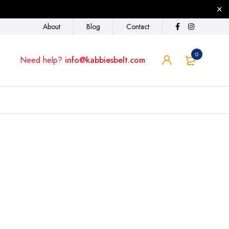
About
Blog
Contact
0
Need help?
info@kabbiesbelt.com