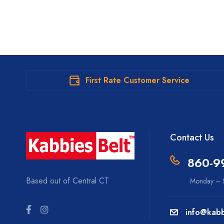
First Rate Customer Service
Contact Us
860-9
Based out of Central CT
Monday – S
info@kabb