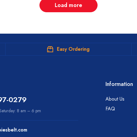
Load more
Easy Ordering
Information
97-0279
About Us
FAQ
aturday: 8 am – 6 pm
iesbelt.com