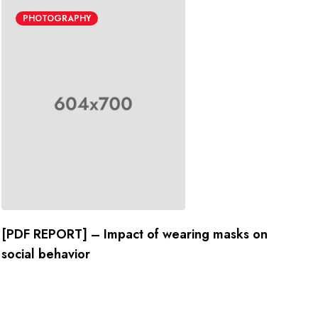
PHOTOGRAPHY
[PDF REPORT] – Impact of wearing masks on
social behavior