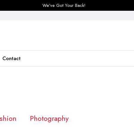
We've Got Your Back!
Contact
shion
Photography