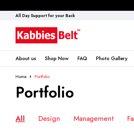
All Day Support for your Back
About us
Shop Now
FAQ
Photo Gallery
Home
Portfolio
Portfolio
All
Design
Management
Fa