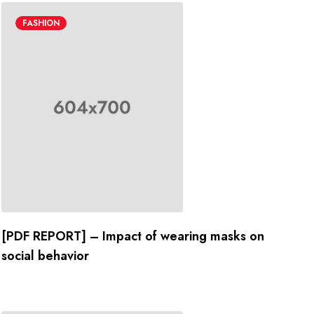
FASHION
[PDF REPORT] – Impact of wearing masks on
social behavior