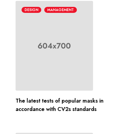
DESIGN
MANAGEMENT
The latest tests of popular masks in
accordance with CV2s standards