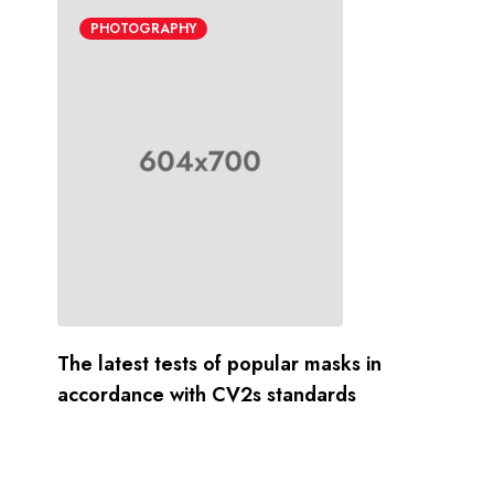
PHOTOGRAPHY
The latest tests of popular masks in
accordance with CV2s standards