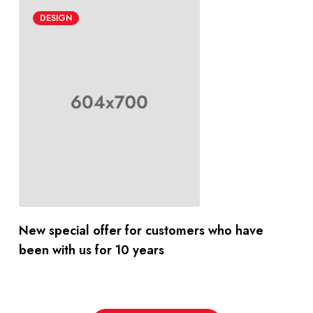
DESIGN
New special offer for customers who have
been with us for 10 years