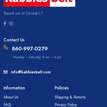
Based out of Central CT
Contact Us
860-997-0279
Monday – Saturday: 8 am – 6 pm
info@kabbiesbelt.com
Information
Policies
About Us
Shipping & Returns
FAQ
Privacy Policy