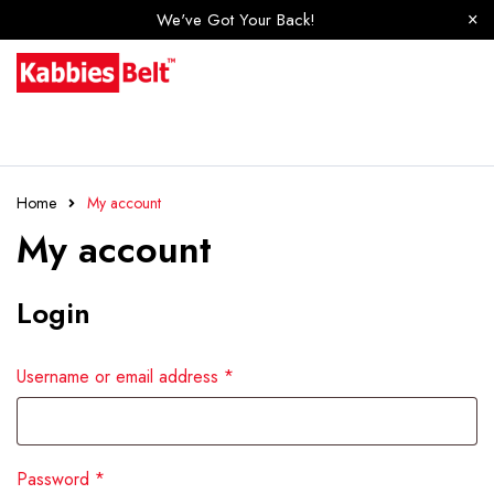
We've Got Your Back!
Home
My account
My account
Login
Username or email address
*
Password
*