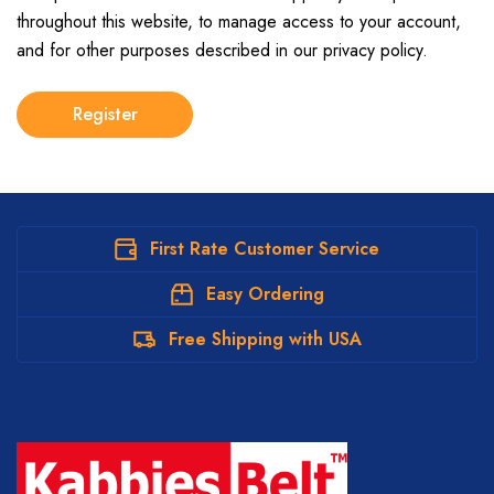
throughout this website, to manage access to your account,
and for other purposes described in our
privacy policy
.
Register
First Rate Customer Service
Easy Ordering
Free Shipping with USA