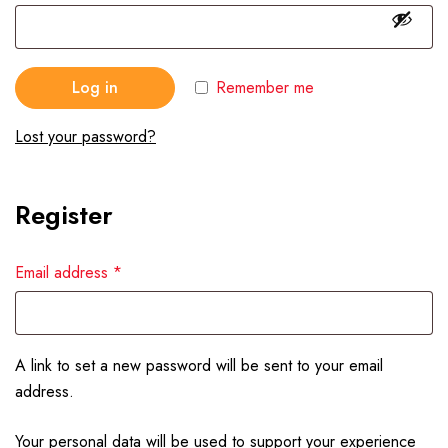
Log in
Remember me
Lost your password?
Register
Email address
*
A link to set a new password will be sent to your email
address.
Your personal data will be used to support your experience